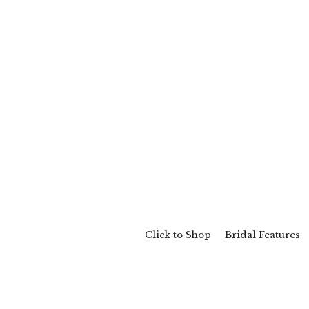
Click to Shop
Bridal Features