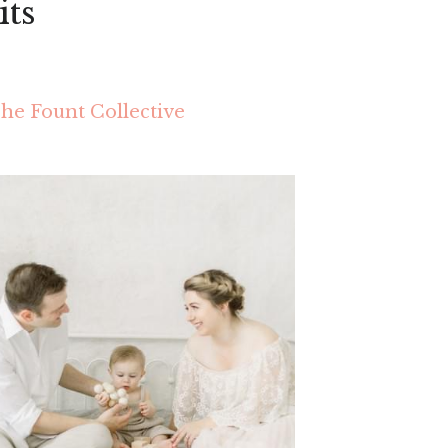
its
he Fount Collective