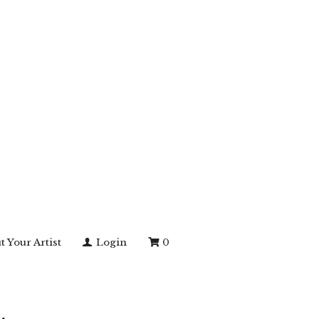
t Your Artist
Login
0