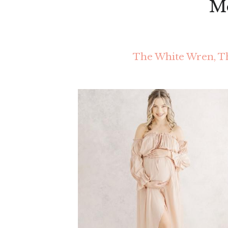
Mo
The White Wren, Th