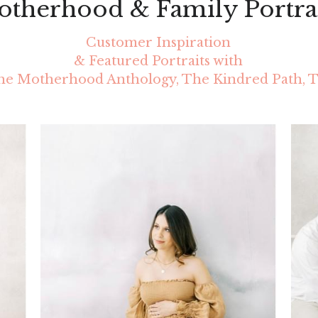
therhood & Family Portra
Customer Inspiration
 & Featured Portraits with 
e Motherhood Anthology, The Kindred Path, T