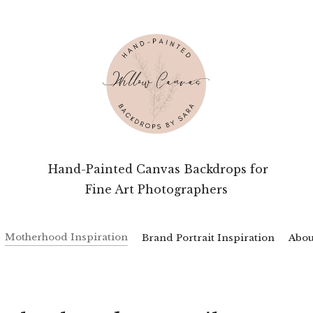
 Hand-Painted Canvas Backdrops for
Fine Art Photographers
Motherhood Inspiration
Brand Portrait Inspiration
Abou