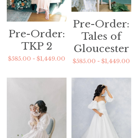
Pre-Order:
Pre-Order:
Tales of
TKP 2
Gloucester
$585.00 - $1,449.00
$585.00 - $1,449.00