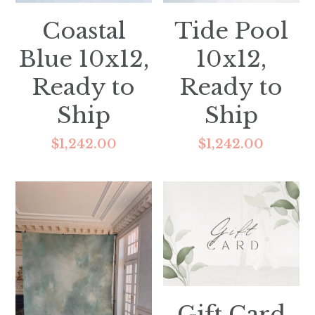
Coastal
Tide Pool
Blue 10x12,
10x12,
Ready to
Ready to
Ship
Ship
$1,242.00
$1,242.00
Gift Card