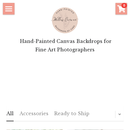
×
0
STORE CATEGORIES
Click to Shop
All Categories
Bridal Features
 Hand-Painted Canvas Backdrops for
Motherhood Inspiration
Fine Art Photographers
Brand Portrait Inspiration
About Your Artist
Login
/
Register
POWERED BY
All
Accessories
Ready to Ship