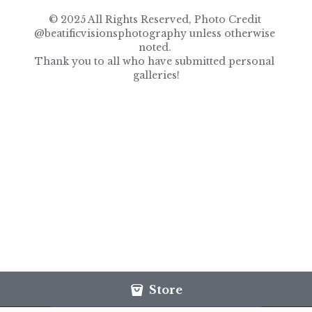
© 2025 All Rights Reserved, Photo Credit 
@beatificvisionsphotography unless otherwise 
noted. 
Thank you to all who have submitted personal 
galleries!
Store