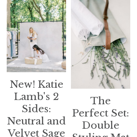
New! Katie
Lamb's 2
The
Sides:
Perfect Set:
Neutral and
Double
Velvet Sage