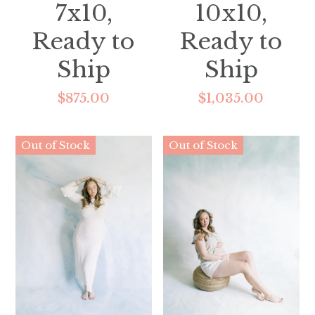
7x10,
10x10,
Ready to
Ready to
Ship
Ship
$875.00
$1,035.00
Out of Stock
Out of Stock