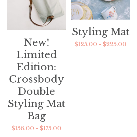
Styling Mat
New!
$125.00 - $225.00
Limited
Edition:
Crossbody
Double
Styling Mat
Bag
$156.00 - $175.00