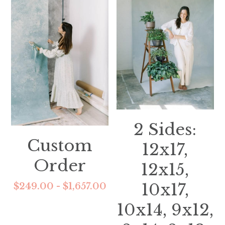
2 Sides:
Custom
12x17,
Order
12x15,
10x17,
$249.00 - $1,657.00
10x14, 9x12,