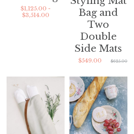
Styling Mat
$1,125.00 -
Bag and
$3,514.00
Two
Double
Side Mats
$549.00
$625.00