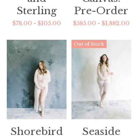
Sterling
Pre-Order
$78.00 - $105.00
$585.00 - $1,882.00
Out of Stock
Shorebird
Seaside