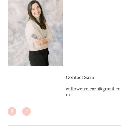
Contact Sara
willowcircleart@gmail.co
m