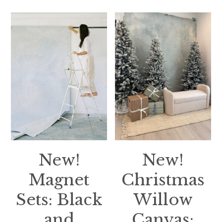
New!
New!
Magnet
Christmas
Sets: Black
Willow
and
Canvas: