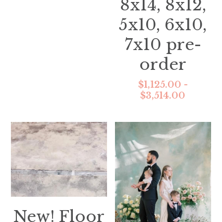
8x14, 8x12,
5x10, 6x10,
7x10 pre-
order
$1,125.00 -
$3,514.00
New! Floor