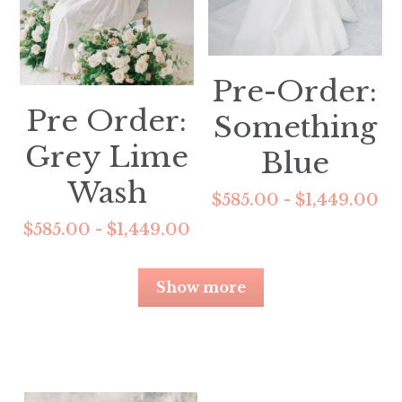
Pre-Order:
Pre Order:
Something
Grey Lime
Blue
Wash
$585.00 - $1,449.00
$585.00 - $1,449.00
Show more