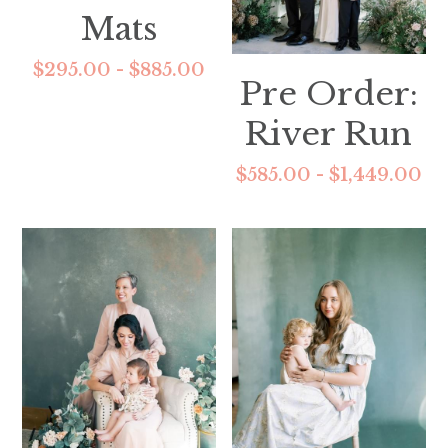
Mats
$295.00 - $885.00
Pre Order:
River Run
$585.00 - $1,449.00