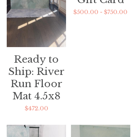
$500.00 - $750.00
Ready to
Ship: River
Run Floor
Mat 4.5x8
$472.00