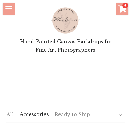
×
0
STORE CATEGORIES
Click to Shop
All Categories
Bridal Features
 Hand-Painted Canvas Backdrops for
Motherhood Inspiration
Fine Art Photographers
Brand Portrait Inspiration
About Your Artist
Login
/
Register
POWERED BY
All
Accessories
Ready to Ship