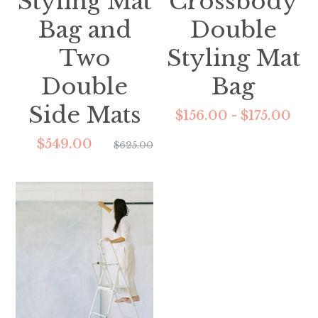
Styling Mat
Crossbody
Bag and
Double
Two
Styling Mat
Double
Bag
Side Mats
$156.00 - $175.00
$549.00
$625.00