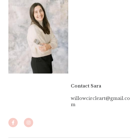
Contact Sara
willowcircleart@gmail.co
m