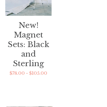
New!
Magnet
Sets: Black
and
Sterling
$78.00 - $105.00