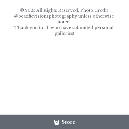
© 2025 All Rights Reserved, Photo Credit 
@beatificvisionsphotography unless otherwise 
noted. 
Thank you to all who have submitted personal 
galleries!
Store