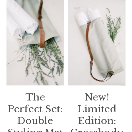
The
New!
Perfect Set:
Limited
Double
Edition: