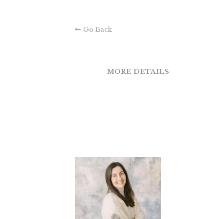
Go Back