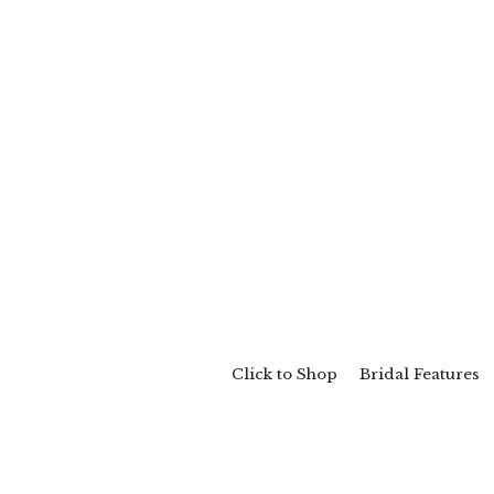
Click to Shop
Bridal Features