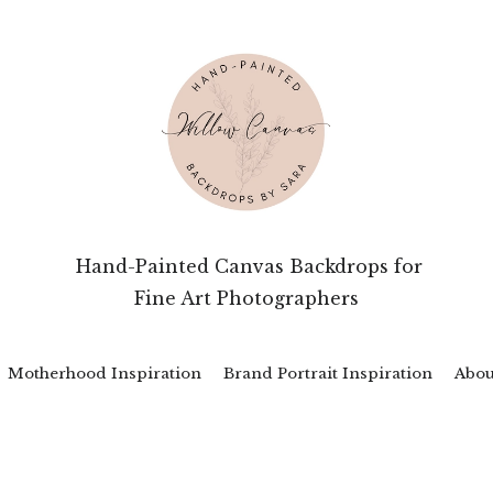
 Hand-Painted Canvas Backdrops for
Fine Art Photographers
Motherhood Inspiration
Brand Portrait Inspiration
Abou