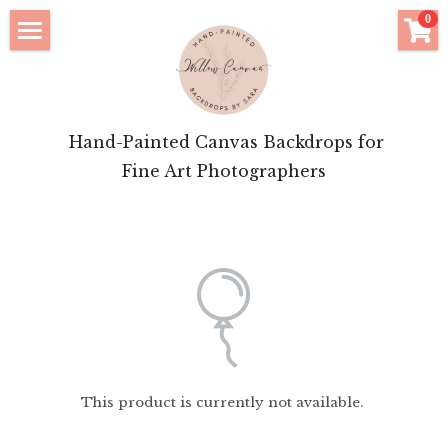
×
0
STORE CATEGORIES
Click to Shop
All Categories
Bridal Features
 Hand-Painted Canvas Backdrops for
Motherhood Inspiration
Fine Art Photographers
Brand Portrait Inspiration
About Your Artist
Login
/
Register
POWERED BY
This product is currently not available.