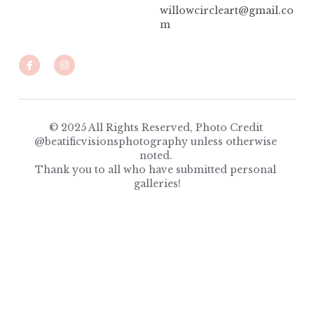
willowcircleart@gmail.co
m
© 2025 All Rights Reserved, Photo Credit 
@beatificvisionsphotography unless otherwise 
noted. 
Thank you to all who have submitted personal 
galleries!