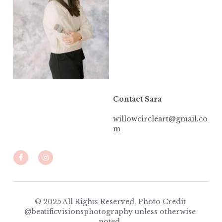
Contact Sara
willowcircleart@gmail.co
m
© 2025 All Rights Reserved, Photo Credit 
@beatificvisionsphotography unless otherwise 
noted. 