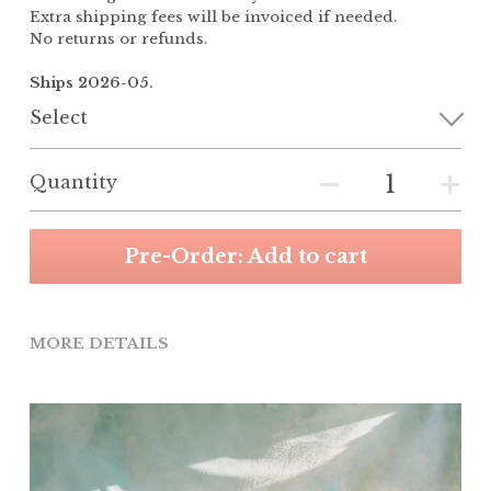
Extra shipping fees will be invoiced if needed.
No returns or refunds.
Ships 2026-05.
Select
Quantity
Pre-Order: Add to cart
MORE DETAILS