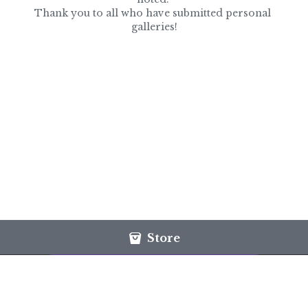
Thank you to all who have submitted personal 
galleries!
Store
This website is built with Strikingly.
CREATE A SITE WITH
START NOW
Create your FREE website today!