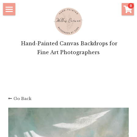
×
0
STORE CATEGORIES
Click to Shop
All Categories
Bridal Features
 Hand-Painted Canvas Backdrops for
Motherhood Inspiration
Fine Art Photographers
Brand Portrait Inspiration
About Your Artist
Login
/
Register
Go Back
POWERED BY