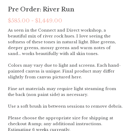
Pre Order: River Run
$585.00 - $1,449.00
As seen in the Connect and Direct workshop, a
beautiful mix of river rock hues. I love seeing the
softness of these tones in natural light. Blue greens,
deeper greens, mossy greens and warm notes of
sand... works beautifully with all skin tones.
Colors may vary due to light and screens. Each hand-
painted canvas is unique. Final product may differ
slightly from canvas pictured here.
Fine art materials may require light steaming from
the back (non paint side) as necessary.
Use a soft brush in between sessions to remove debris.
Please choose the appropriate size for shipping at
checkout &amp; any additional instructions.
Estimating 6 weeks currently.